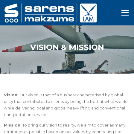
Skip
to
Menu
content
VISION & MISSION
Vision:
Our vision is that of a business characterised by global
unity that contributes to clients by being the best at what we do
while delivering local and global heavy lifting and conventional
transportation services.
Mission:
To bring our vision to reality, we aim to cover as many
territories as possible based on our values by connecting the