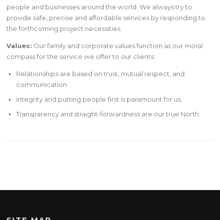
people and businesses around the world. We always try to
provide safe, precise and affordable services by responding to
the forthcoming project necessities.
Values:
Our family and corporate values function as our moral
compass for the service we offer to our clients;
Relationships are based on trust, mutual respect, and
communication
Integrity and putting people first is paramount for us.
Transparency and straight-forwardness are our true North.
SITE MAP