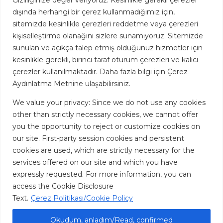
Gizliliğinize değer veriyoruz: Kesinlikle gerekli çerezler
Turkey
dışında herhangi bir çerez kullanmadığımız için,
sitemizde kesinlikle çerezleri reddetme veya çerezleri
kişiselleştirme olanağını sizlere sunamıyoruz. Sitemizde
FOLLOW US
sunulan ve açıkça talep etmiş olduğunuz hizmetler için
kesinlikle gerekli, birinci taraf oturum çerezleri ve kalıcı
çerezler kullanılmaktadır. Daha fazla bilgi için Çerez
Aydınlatma Metnine ulaşabilirsiniz.
We value your privacy: Since we do not use any cookies
CONTACT US
other than strictly necessary cookies, we cannot offer
Address: Omer Avni Mah. Inebolu Sk. No: 39 Kabatas,
you the opportunity to reject or customize cookies on
Istanbul Turkey
our site. First-party session cookies and persistent
cookies are used, which are strictly necessary for the
Mail: info@sarens-makzume.com
services offered on our site and which you have
Tel: +90 850 288 45 00
expressly requested. For more information, you can
access the Cookie Disclosure
Text.
Çerez Politikası/Cookie Policy
Okudum, anladım/Read, confirmed