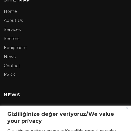
Home
About Us
Services
Sectors
Equipment
News
Contact
KVKK
NEWS
Sarens Makzume at the VI.International Nuclear Power
Gizliliğinize değer veriyoruz/We value
Plants Summit (NPPS)
your privacy
Sarens Joins Force with the Shipping and Marine Giant of